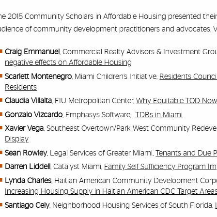
e 2015 Community Scholars in Affordable Housing presented their i
dience of community development practitioners and advocates. Vie
Craig Emmanuel
, Commercial Realty Advisors & Investment Gro
negative effects on Affordable Housing
Scarlett Montenegro
, Miami Children’s Initiative,
Residents Counci
Residents
Claudia Villalta
, FIU Metropolitan Center,
Why Equitable TOD No
Gonzalo Vizcardo
, Emphasys Software,
TDRs in Miami
Xavier Vega
, Southeast Overtown/Park West Community Redev
Display
Sean Rowley
, Legal Services of Greater Miami,
Tenants and Due 
Darren Liddell
, Catalyst Miami,
Family Self Sufficiency Program 
Lynda Charles
, Haitian American Community Development Corp
Increasing Housing Supply in Haitian American CDC Target Area
Santiago Cely
, Neighborhood Housing Services of South Florida,