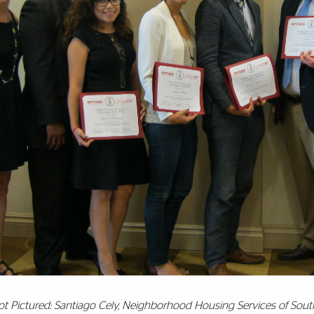
ot Pictured: Santiago Cely, Neighborhood Housing Services of Sout