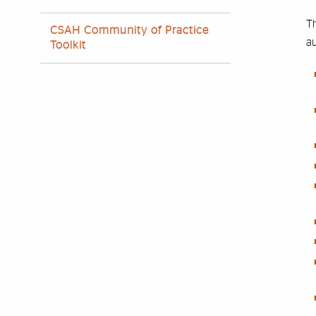
Th
CSAH Community of Practice
au
Toolkit