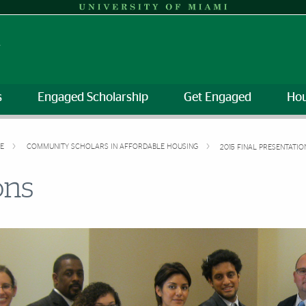
s
Engaged Scholarship
Get Engaged
Hou
VE
COMMUNITY SCHOLARS IN AFFORDABLE HOUSING
2015 FINAL PRESENTATIO
ons