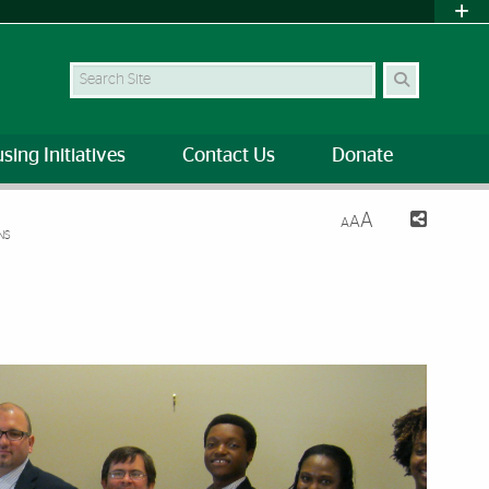
Search Site
sing Initiatives
Contact Us
Donate
A
A
A
NS