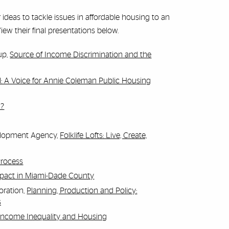
deas to tackle issues in affordable housing to an
w their final presentations below.
up,
Source of Income Discrimination and the
l: A Voice for Annie Coleman Public Housing
w?
elopment Agency,
Folklife Lofts: Live, Create,
Process
Impact in Miami-Dade County
oration,
Planning, Production and Policy:
s
Income Inequality and Housing