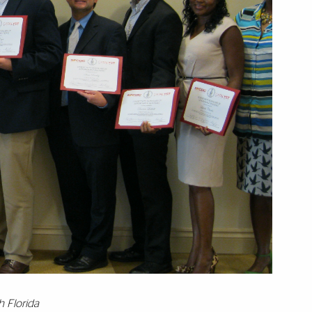
h Florida