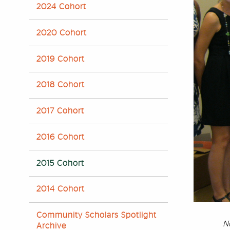
2024 Cohort
2020 Cohort
2019 Cohort
2018 Cohort
2017 Cohort
2016 Cohort
2015 Cohort
2014 Cohort
Community Scholars Spotlight
N
Archive