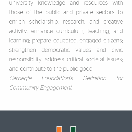
university knowledge and resources with
those of the public and private sectors to
enrich scholarship, research, and creative
activity; enhance curriculum, teaching, and
learning; prepare educated, engaged citizens;
strengthen democratic values and civic
responsibility; address critical societal issues;
and contribute to the public good.
Carnegie Foundation's Definition for
Community Engagement