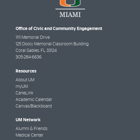
Office of Civic and Community Engagement
1111 Memorial Drive
125 Dooly Memorial Classroom Building
Coral Gables
,
FL
33124
305-284-6636
Resources
About UM
myUM
CaneLink
Academic Calendar
Canvas/Blackboard
UM Network
Alumni & Friends
Medical Center