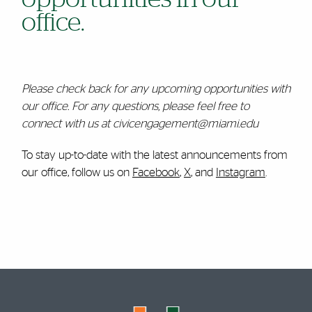
office.
Please check back for any upcoming opportunities with
our office. For any questions, please feel free to
connect with us at civicengagement@miami.edu
To stay up-to-date with the latest announcements from
our office, follow us on
Facebook
,
X
, and
Instagram
.