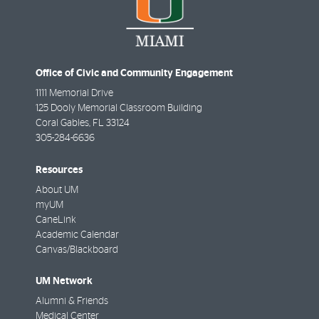
Office of Civic and Community Engagement
1111 Memorial Drive
125 Dooly Memorial Classroom Building
Coral Gables
,
FL
33124
305-284-6636
Resources
About UM
myUM
CaneLink
Academic Calendar
Canvas/Blackboard
UM Network
Alumni & Friends
Medical Center