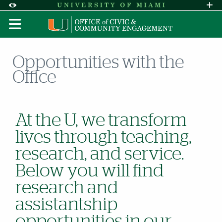
Skip to Content
Skip to Search
Skip to footer
Accessibility Options:
Office of Disability Services
Request A
Display:
DEFAULT
HIGH CONTRAST
Opportunities with the
Office
At the U, we transform
lives through teaching,
research, and service.
Below you will find
research and
assistantship
opportunities in our