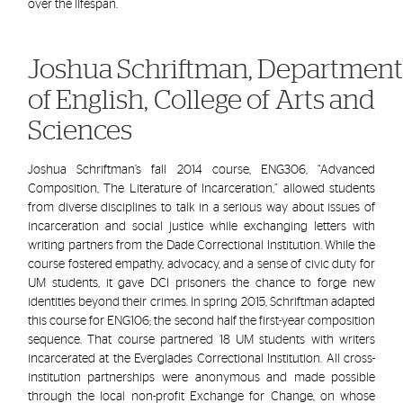
over the lifespan.
Joshua Schriftman,
Department
of English, College of Arts and
Sciences
Joshua
Schriftman’s
f
all 2014 course, ENG306, “Advanced
Composition, The Literature of Incarceration,” allowed students
from diverse disciplines to talk in a serious way about issues of
incarceration and social justice while exchanging letters with
writing partners from the Dade Correctional Institution. While the
course fostered empathy, advocacy, and a sense of civic duty for
UM students, it gave DCI prisoners the chance to forge new
identities beyond their crimes. In spring 2015,
Schriftman
ad
apted
this course for ENG106; the second half the first-year composition
sequence. That course partnered 18 UM students with writers
incarcerated at the Everglades Correctional Institution. All cross-
institution partnerships were anonymous and made possible
through the local non-profit Exchange for Change, on whose