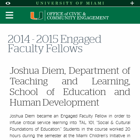
Skip to Content
Skip to Search
Skip to footer
Accessibility Options:
Office of Disability Services
Request A
Display:
DEFAULT
HIGH CONTRAST
2014 - 2015 Engaged
Faculty Fellows
Joshua Diem, Department of
Teaching and Learning,
School of Education and
Human Development
Josh
ua Diem became an Engaged Faculty Fellow in order to
infuse critical service learning into TAL 101, “Social & Cultural
Foundations of Education.” Students in the course worked 20
hours during the semester at the Miami Children's Initiative in