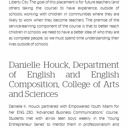
Liberty City. The goal of this placement is for future teachers (and
others taking the course) to have experience, outside of
schools, working with children in communities where they are
likely to work when they become teachers. The premise of the
service-learning component of the course is that to better reach
children in schools we need to have a better idea of who they are
as complete people, so we must spend time understanding their
lives outside of schools.
Danielle Houck, Department
of English and English
Composition, College of Arts
and Sciences
Danielle K. Houck partnered with Empowered Youth Miami for
her ENG 230,
“Advanced Business Communications” course.
Students met with at-risk teen boys weekly in the "Young
Entrepreneur Series" to mentor them in professionalism and