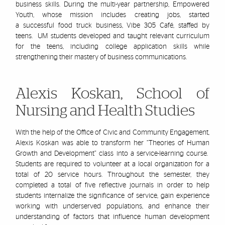
business skills. During the multi-year partnership, Empowered
Youth, whose mission includes creating jobs, started
a successful food truck business, Vibe 305 Café, staffed by
teens. UM students developed and taught relevant curriculum
for the teens, including college application skills while
strengthening their mastery of business communications.
Alexis Koskan, School of
Nursing and Health Studies
With the help of the Office of Civic and Community Engagement,
Alexis
Koskan
was able to transform her
“Theories of Human
Growth and Development” class into a service-learning course.
Students are required to volunteer at a local organization for a
total of 20 service hours. Throughout the semester, they
completed a total of five reflective journals in order to help
students internalize the significance of service, gain experience
working with underserved populations, and enhance their
understanding of factors that influence human development