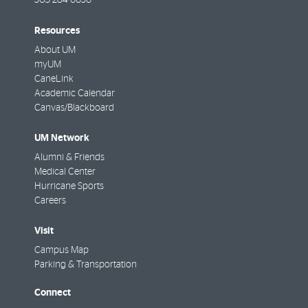
305-284-6636
Resources
About UM
myUM
CaneLink
Academic Calendar
Canvas/Blackboard
UM Network
Alumni & Friends
Medical Center
Hurricane Sports
Careers
Visit
Campus Map
Parking & Transportation
Connect