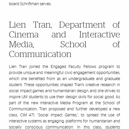
board
Schriftman
serves.
Lien Tran, Department of
Cinema and Interactive
Media, School of
Communication
Lien Tran joined the Engaged Faculty Fellows program to
provide unique and meaningful civic engagement opportunities,
which she benefited from as an undergraduate and graduate
student. These opportunities shaped Tran’s creative research in
social impact games and humanitarian design, and she strives to
inspire UM students to use their design skills for social good. As
part of the new Interactive Media
Program at the School of
Communication, Tran proposed and further developed a new
class, CIM 471, “Social Impact Games,”, to spread the use of
interactive systems as engaging platforms for humanitarian and
socially conscious communication. In this class, students