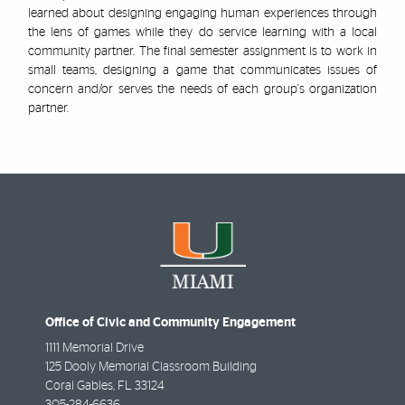
learned about designing engaging human experiences through
the lens of games while they do service learning with a local
community partner. The final semester assignment is to work in
small teams, designing a game that communicates issues of
concern and/or serves the needs of each group's organization
partner.
Office of Civic and Community Engagement
1111 Memorial Drive
125 Dooly Memorial Classroom Building
Coral Gables
,
FL
33124